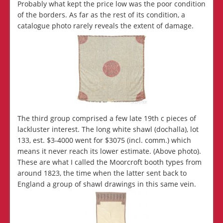
Probably what kept the price low was the poor condition
of the borders. As far as the rest of its condition, a
catalogue photo rarely reveals the extent of damage.
The third group comprised a few late 19th c pieces of
lackluster interest. The long white shawl (dochalla), lot
133, est. $3-4000 went for $3075 (incl. comm.) which
means it never reach its lower estimate. (Above photo).
These are what I called the Moorcroft booth types from
around 1823, the time when the latter sent back to
England a group of shawl drawings in this same vein.