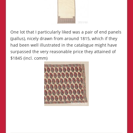
One lot that I particularly liked was a pair of end panels
(pallus), nicely drawn from around 1815, which if they
had been well illustrated in the catalogue might have
surpassed the very reasonable price they attained of
$1845 (incl. comm)