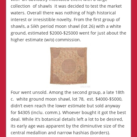
collection of shawls it was decided to test the market
waters. Overall there was nothing of high historical
interest or irresistible novelty. From the first group of
shawls, a Sikh period moon shawl (lot 26) with a white
ground, estimated $2000-$25000 went for just about the
higher estimate (w/o) commission.
Four went unsold. Among the second group, a late 18th
c. white ground moon shawl, lot 78, est. $4000-$5000,
didn’t even reach the lower estimate but sold anyway
for $4305 (inclu. comm.). Whoever bought it got the best
deal. While it’s botanical details left a lot to be desired,
its early age was apparent by the diminutive size of the
central medallion and narrow hashias (borders).