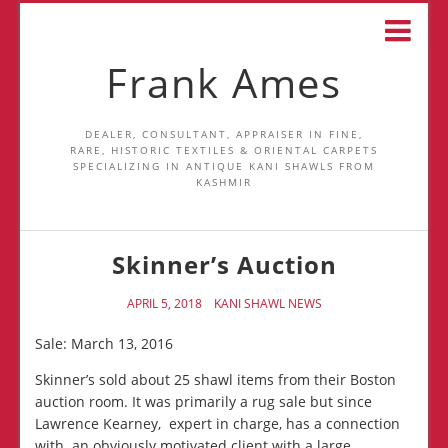
Frank Ames
DEALER, CONSULTANT, APPRAISER IN FINE,
RARE, HISTORIC TEXTILES & ORIENTAL CARPETS
SPECIALIZING IN ANTIQUE KANI SHAWLS FROM
KASHMIR
Skinner’s Auction
APRIL 5, 2018
KANI SHAWL NEWS
Sale: March 13, 2016
Skinner’s sold about 25 shawl items from their Boston
auction room. It was primarily a rug sale but since
Lawrence Kearney, expert in charge, has a connection
with an obviously motivated client with a large