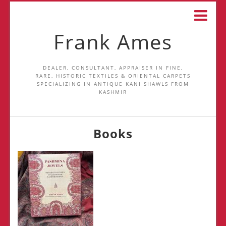
Frank Ames
DEALER, CONSULTANT, APPRAISER IN FINE,
RARE, HISTORIC TEXTILES & ORIENTAL CARPETS
SPECIALIZING IN ANTIQUE KANI SHAWLS FROM
KASHMIR
Books