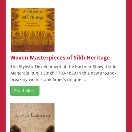
Woven Masterpieces of Sikh Heritage
The Stylistic Development of the Kashmir Shawl Under
Maharaja Runjit Singh 1799-1839 In this new ground-
breaking work, Frank Ames’s unique ...
Read More