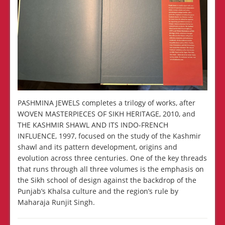
PASHMINA JEWELS completes a trilogy of works, after
WOVEN MASTERPIECES OF SIKH HERITAGE, 2010, and
THE KASHMIR SHAWL AND ITS INDO-FRENCH
INFLUENCE, 1997, focused on the study of the Kashmir
shawl and its pattern development, origins and
evolution across three centuries. One of the key threads
that runs through all three volumes is the emphasis on
the Sikh school of design against the backdrop of the
Punjab’s Khalsa culture and the region’s rule by
Maharaja Runjit Singh.