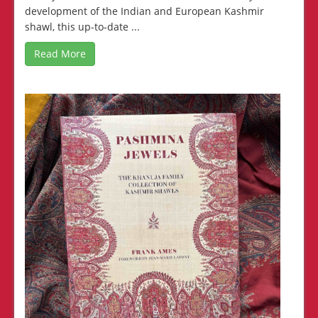
development of the Indian and European Kashmir
shawl, this up-to-date ...
Read More