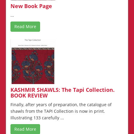
New Book Page
...
Read More
KASHMIR SHAWLS: The Tapi Collection.
BOOK REVIEW
Finally, after years of preparation, the catalogue of
shawls from the TAPI Collection is now in print.
Illustrating 133 carefully ...
Read More