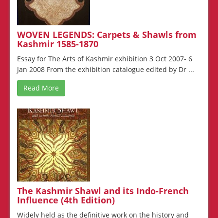
WOVEN LEGENDS: Carpets & Shawls from
Kashmir 1585-1870
Essay for The Arts of Kashmir exhibition 3 Oct 2007- 6
Jan 2008 From the exhibition catalogue edited by Dr ...
Read More
The Kashmir Shawl and its Indo-French
Influence (4th Edition)
Widely held as the definitive work on the history and