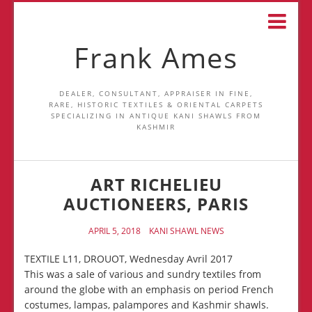
Frank Ames
DEALER, CONSULTANT, APPRAISER IN FINE,
RARE, HISTORIC TEXTILES & ORIENTAL CARPETS
SPECIALIZING IN ANTIQUE KANI SHAWLS FROM
KASHMIR
ART RICHELIEU
AUCTIONEERS, PARIS
APRIL 5, 2018
KANI SHAWL NEWS
TEXTILE L11, DROUOT, Wednesday Avril 2017
This was a sale of various and sundry textiles from
around the globe with an emphasis on period French
costumes, lampas, palampores and Kashmir shawls.