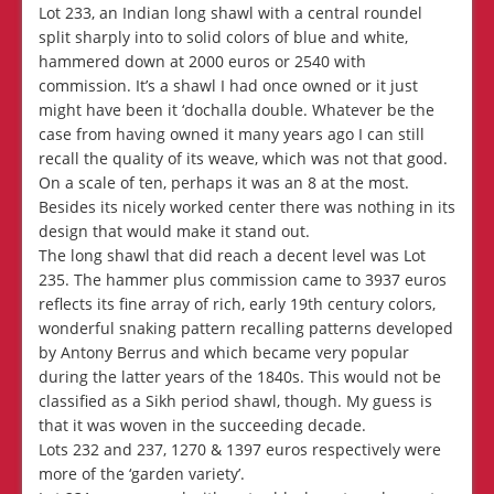
Lot 233, an Indian long shawl with a central roundel
split sharply into to solid colors of blue and white,
hammered down at 2000 euros or 2540 with
commission. It’s a shawl I had once owned or it just
might have been it ‘dochalla double. Whatever be the
case from having owned it many years ago I can still
recall the quality of its weave, which was not that good.
On a scale of ten, perhaps it was an 8 at the most.
Besides its nicely worked center there was nothing in its
design that would make it stand out.
The long shawl that did reach a decent level was Lot
235. The hammer plus commission came to 3937 euros
reflects its fine array of rich, early 19th century colors,
wonderful snaking pattern recalling patterns developed
by Antony Berrus and which became very popular
during the latter years of the 1840s. This would not be
classified as a Sikh period shawl, though. My guess is
that it was woven in the succeeding decade.
Lots 232 and 237, 1270 & 1397 euros respectively were
more of the ‘garden variety’.