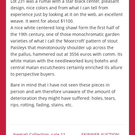
Lot 231 was a rumal with a star black center, pleasant
design, nice colors and from what I can tell from
experience just by looking at it on the web, an excellent
weave. It went for about $1100.
A nice white centered long shawl form the first half of
the 19th century, one of those monochromatic garden
varieties of what I call the ‘Moorcroft’ pattern of stout
Paisleys that monotonously shoulder up across the
the pallus, hammered out at 3556 euros with comm. Its
white matan with the needleworked kunj botehs and
central matan escutcheons certainly enriched its allure
to perspective buyers.
Bare in mind that I have not seen these pieces in
person and am therefore unaware of the amount of
deterioration they might have suffered: holes, tears,
rips, rotting, fading, stains, etc.
Nemati Collection, sale 11
SKINNER AUCTION -