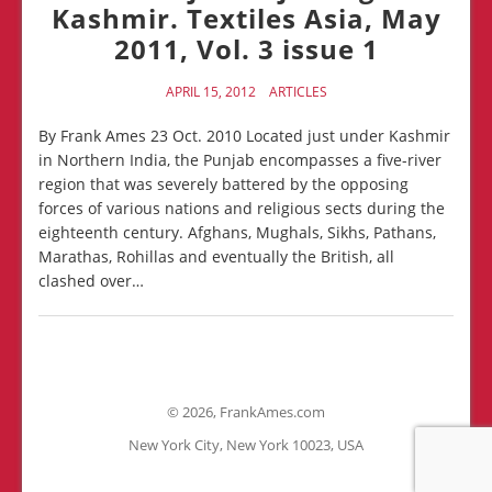
Kashmir. Textiles Asia, May
2011, Vol. 3 issue 1
APRIL 15, 2012
ARTICLES
By Frank Ames 23 Oct. 2010 Located just under Kashmir
in Northern India, the Punjab encompasses a five-river
region that was severely battered by the opposing
forces of various nations and religious sects during the
eighteenth century. Afghans, Mughals, Sikhs, Pathans,
Marathas, Rohillas and eventually the British, all
clashed over…
©
2026, FrankAmes.com
New York City, New York 10023, USA