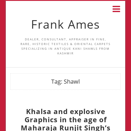
Frank Ames
DEALER, CONSULTANT, APPRAISER IN FINE,
RARE, HISTORIC TEXTILES & ORIENTAL CARPETS
SPECIALIZING IN ANTIQUE KANI SHAWLS FROM
KASHMIR
Tag:
Shawl
Khalsa and explosive
Graphics in the age of
Maharaja Runjit Singh’s