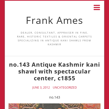
Frank Ames
DEALER, CONSULTANT, APPRAISER IN FINE,
RARE, HISTORIC TEXTILES & ORIENTAL CARPETS
SPECIALIZING IN ANTIQUE KANI SHAWLS FROM
KASHMIR
no.143 Antique Kashmir kani
shawl with spectacular
center, c1855
JUNE 3, 2012
UNCATEGORIZED
no.143