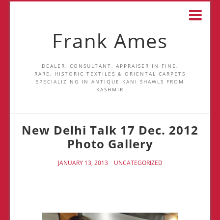
Frank Ames
DEALER, CONSULTANT, APPRAISER IN FINE,
RARE, HISTORIC TEXTILES & ORIENTAL CARPETS
SPECIALIZING IN ANTIQUE KANI SHAWLS FROM
KASHMIR
New Delhi Talk 17 Dec. 2012
Photo Gallery
JANUARY 13, 2013
UNCATEGORIZED