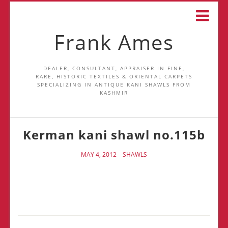
Frank Ames
DEALER, CONSULTANT, APPRAISER IN FINE,
RARE, HISTORIC TEXTILES & ORIENTAL CARPETS
SPECIALIZING IN ANTIQUE KANI SHAWLS FROM
KASHMIR
Kerman kani shawl no.115b
MAY 4, 2012
SHAWLS