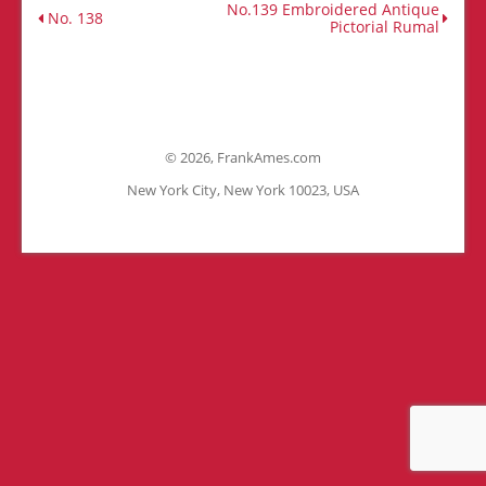
No.139 Embroidered Antique
No. 138
Pictorial Rumal
©
2026, FrankAmes.com
New York City, New York 10023, USA