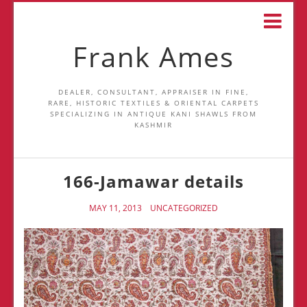
Frank Ames
DEALER, CONSULTANT, APPRAISER IN FINE,
RARE, HISTORIC TEXTILES & ORIENTAL CARPETS
SPECIALIZING IN ANTIQUE KANI SHAWLS FROM
KASHMIR
166-Jamawar details
MAY 11, 2013
UNCATEGORIZED