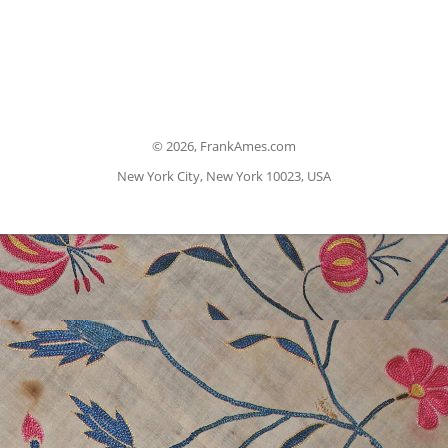
©
2026, FrankAmes.com
New York City, New York 10023, USA