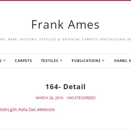
Frank Ames
INE, RARE, HISTORIC TEXTILES & ORIENTAL CARPETS SPECIALIZING 
S
CARPETS
TEXTILES
PUBLICATIONS
SHAWL 
164- Detail
MARCH 26, 2016
UNCATEGORIZED