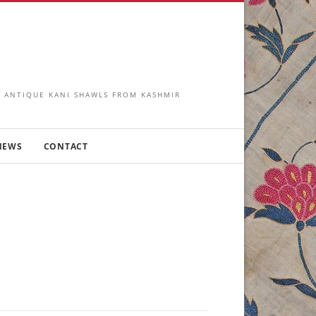
IN ANTIQUE KANI SHAWLS FROM KASHMIR
NEWS
CONTACT