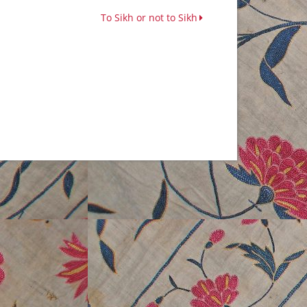
To Sikh or not to Sikh