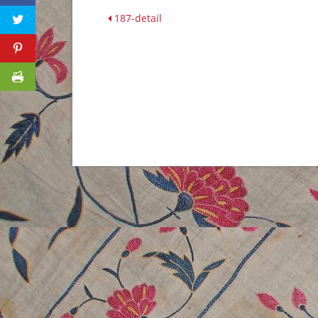
187-detail