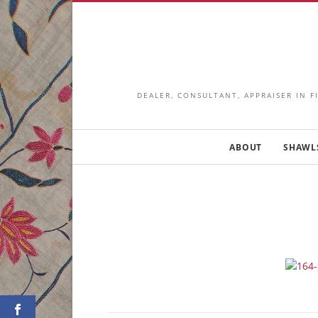
DEALER, CONSULTANT, APPRAISER IN F
ABOUT
SHAWL